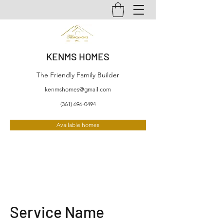
KENMS HOMES
The Friendly Family Builder
kenmshomes@gmail.com
(361) 696-0494
Available homes
Service Name