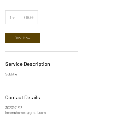
19.99
US
1 hr
1
$19.99
dollars
h
Book Now
Service Description
Subtitle
Contact Details
3023971513
kenmshomes@gmail.com