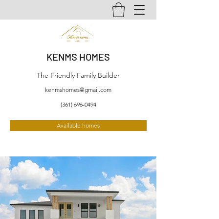
KENMS HOMES
The Friendly Family Builder
kenmshomes@gmail.com
(361) 696-0494
Available homes