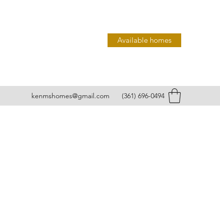
Available homes
kenmshomes@gmail.com
(361) 696-0494