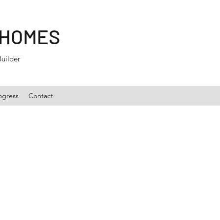
 HOMES
Builder
ogress
Contact