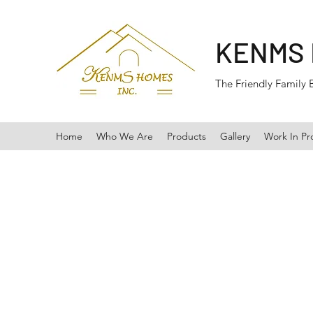
KENMS
The Friendly Family 
Home
Who We Are
Products
Gallery
Work In Pr