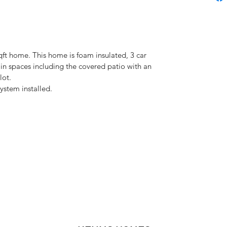
t home. This home is foam insulated, 3 car 
ain spaces including the covered patio with an 
lot. 
stem installed. 