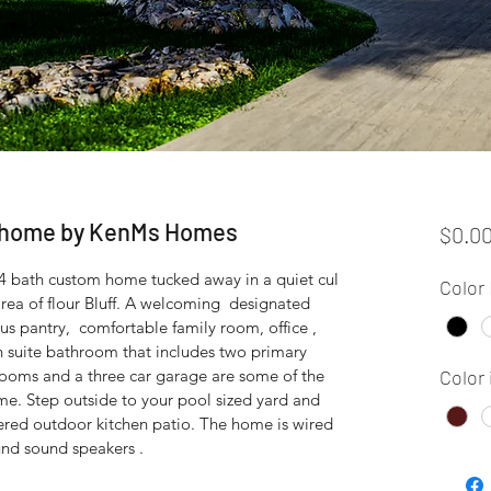
c home by KenMs Homes
$0.0
4 bath custom home tucked away in a quiet cul 
Color 
area of flour Bluff. A welcoming  designated 
s pantry,  comfortable family room, office , 
 suite bathroom that includes two primary 
rooms and a three car garage are some of the 
Color 
me. Step outside to your pool sized yard and 
ered outdoor kitchen patio. The home is wired 
und sound speakers .