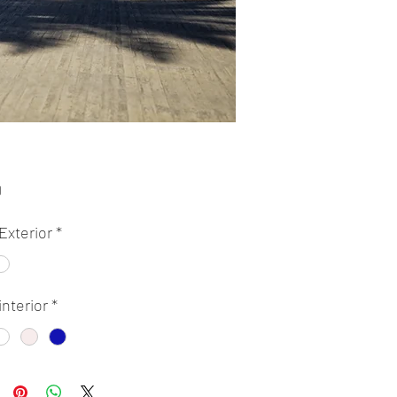
Price
0
Exterior
*
interior
*