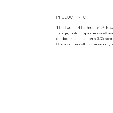
PRODUCT INFO
4 Bedrooms, 4 Bathrooms, 3016 sqf
garage, build in speakers in all m
outdoor kitchen all on a 0.35 acre 
Home comes with home security sy