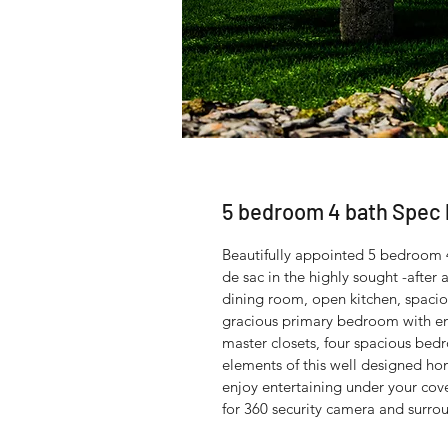
5 bedroom 4 bath Spe
Beautifully appointed 5 bedroom 
de sac in the highly sought -after 
dining room, open kitchen, spaciou
gracious primary bedroom with en
master closets, four spacious bed
elements of this well designed ho
enjoy entertaining under your cov
for 360 security camera and surro