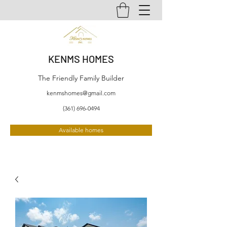
KENMS HOMES
The Friendly Family Builder
kenmshomes@gmail.com
(361) 696-0494
Available homes