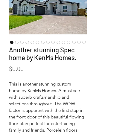
Another stunning Spec
home by KenMs Homes.
Price
$0.00
This is another stunning custom 
home by KenMs Homes. A must see 
with superb craftsmanship and 
selections throughout. The WOW 
factor is apparent with the first step in 
the front door of this beautiful flowing 
floor plan perfect for entertaining 
family and friends. Porcelein floors 