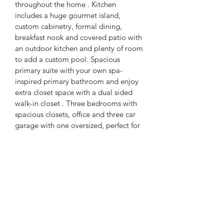
throughout the home . Kitchen 
includes a huge gourmet island, 
custom cabinetry, formal dining, 
breakfast nook and covered patio with 
an outdoor kitchen and plenty of room 
to add a custom pool. Spacious 
primary suite with your own spa- 
inspired primary bathroom and enjoy 
extra closet space with a dual sided 
walk-in closet . Three bedrooms with 
spacious closets, office and three car 
garage with one oversized, perfect for 
your boat, RV, gym or any other 
additional needs. 
PRODUCT INFO
4 Bedrooms, 4 Bathrooms, 3,098 sqft 
home. This home is foam insulated, 3 
car garage, build in speakers in all 