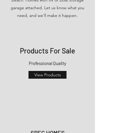
garage attached. Let us know what you
need, and we’ll make it happen.
Products For Sale
Professional Quality
View Products
SPEC HOMES