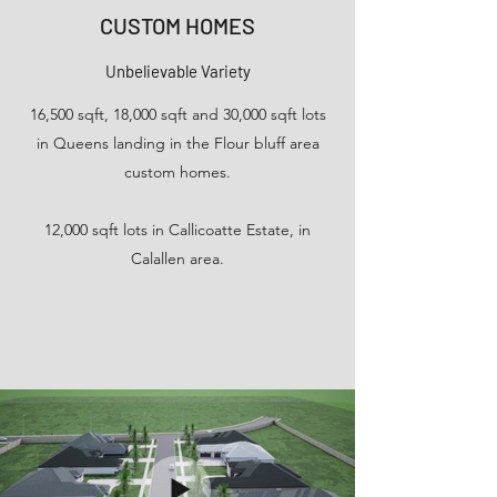
CUSTOM HOMES
Unbelievable Variety
16,500 sqft, 18,000 sqft and 30,000 sqft lots
in Queens landing in the Flour bluff area
custom homes.
12,000 sqft lots in Callicoatte Estate, in
Calallen area.