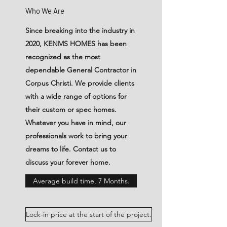
Who We Are
Since breaking into the industry in
2020, KENMS HOMES has been
recognized as the most
dependable General Contractor in
Corpus Christi. We provide clients
with a wide range of options for
their custom or spec homes.
Whatever you have in mind, our
professionals work to bring your
dreams to life. Contact us to
discuss your forever home.
Average build time, 7 Months.
Lock-in price at the start of the project.