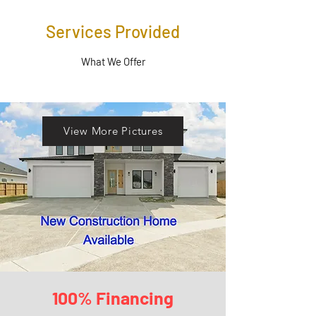
Services Provided
What We Offer
View More Pictures
100% Financing