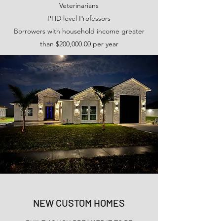
Veterinarians
PHD level Professors
Borrowers with household income greater
than $200,000.00 per year
NEW CUSTOM HOMES