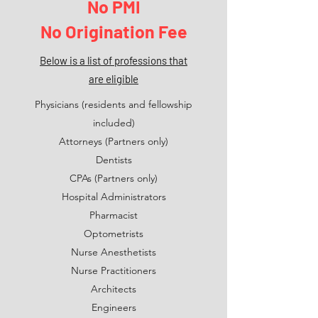
No PMI
No Origination Fee
Below is a list of professions that
are
eligible
Physicians (residents and fellowship
included)
Attorneys (Partners only)
Dentists
CPAs (Partners only)
Hospital Administrators
Pharmacist
Optometrists
Nurse Anesthetists
Nurse Practitioners
Architects
Engineers