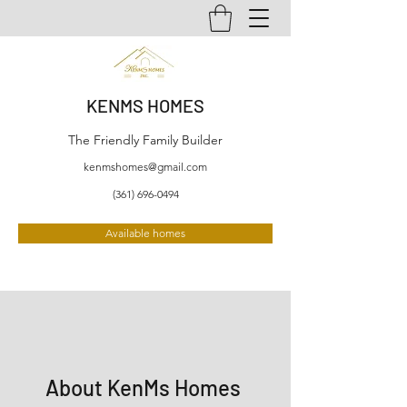
KENMS HOMES
The Friendly Family Builder
kenmshomes@gmail.com
(361) 696-0494
Available homes
About KenMs Homes