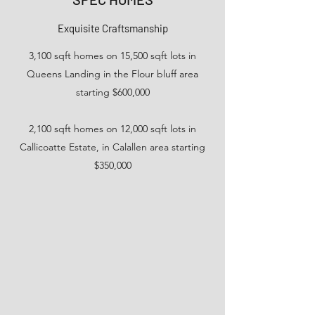
Exquisite Craftsmanship
3,100 sqft homes on 15,500 sqft lots in
Queens Landing in the Flour bluff area
starting $600,000
2,100 sqft homes on 12,000 sqft lots in
Callicoatte Estate, in Calallen area starting
$350,000