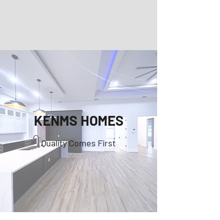
KENMS HOMES
Quality Comes First