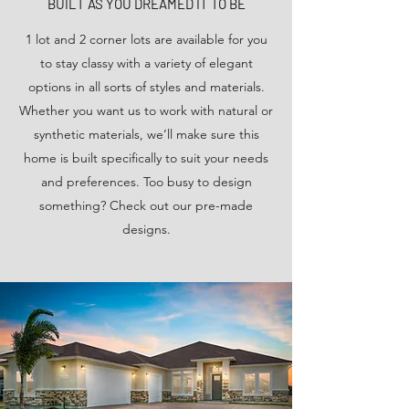
BUILT AS YOU DREAMED IT TO BE
1 lot and 2 corner lots are available for you
to stay classy with a variety of elegant
options in all sorts of styles and materials.
Whether you want us to work with natural or
synthetic materials, we’ll make sure this
home is built specifically to suit your needs
and preferences. Too busy to design
something? Check out our pre-made
designs.