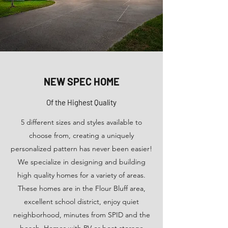
NEW SPEC HOME
Of the Highest Quality
5 different sizes and styles available to
choose from, creating a uniquely
personalized pattern has never been easier!
We specialize in designing and building
high quality homes for a variety of areas.
These homes are in the Flour Bluff area,
excellent school district, enjoy quiet
neighborhood, minutes from SPID and the
beach. Homes with RV or boat storage